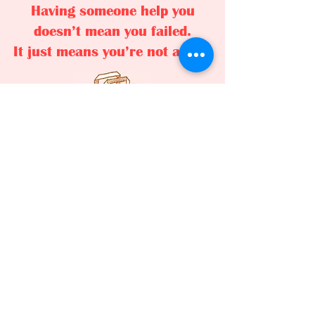
Having someone help you
doesn’t mean you failed.
It just means you’re not alone.
Citizens Advice: 01525 373878
LLHS Food Bank: 07842 122429
Leighton Linslade Homeless Service
is a registered charitable incorporated
organisation