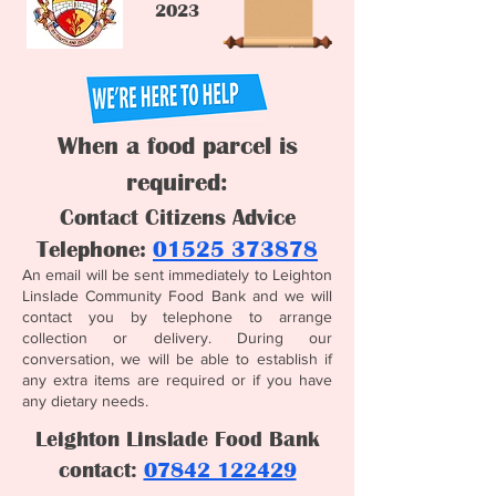
2023
When a food parcel is
req
uired:
Contact Citizens Advice
Telephone:
01525 373878
An email will be sent immediately to Leighton
Linslade Community Food Bank and we will
contact you by telephone to arrange
collection or delivery. During our
conversation, we will be able to establish if
any extra items are required or if you have
any dietary needs.
Leighton Linslade Food Bank
contact:
07842 122429