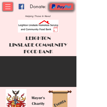
Donate:
Helping Those In Need
LEIGHTON
LINSLADE
COMMUNITY
FOOD BANK
Mayor's
Events
Charity